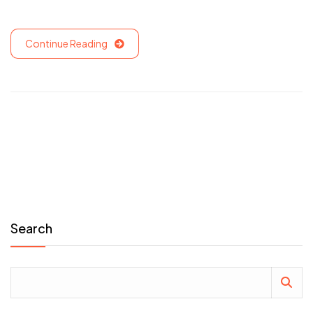
Continue Reading
Search