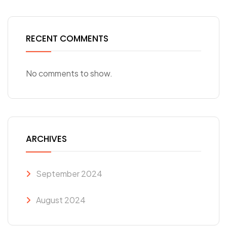
RECENT COMMENTS
No comments to show.
ARCHIVES
September 2024
August 2024