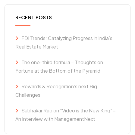
RECENT POSTS
FDI Trends: Catalyzing Progress in India’s
Real Estate Market
The one-third formula – Thoughts on
Fortune at the Bottom of the Pyramid
Rewards & Recognition’s next Big
Challenges
Subhakar Rao on “Video is the New King” –
An Interview with ManagementNext