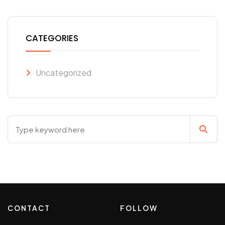
CATEGORIES
Uncategorized
CONTACT
FOLLOW