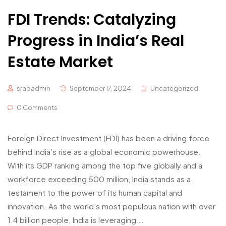
FDI Trends: Catalyzing
Progress in India’s Real
Estate Market
sraoadmin
September 17, 2024
Uncategorized
0 Comments
Foreign Direct Investment (FDI) has been a driving force
behind India’s rise as a global economic powerhouse.
With its GDP ranking among the top five globally and a
workforce exceeding 500 million, India stands as a
testament to the power of its human capital and
innovation. As the world’s most populous nation with over
1.4 billion people, India is leveraging …