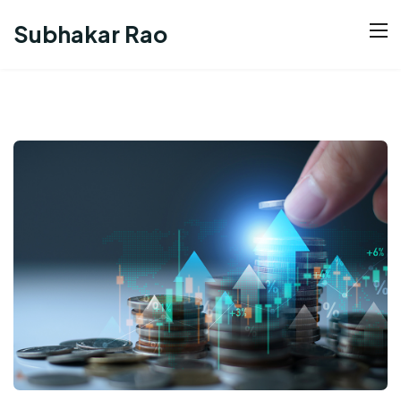
Subhakar Rao