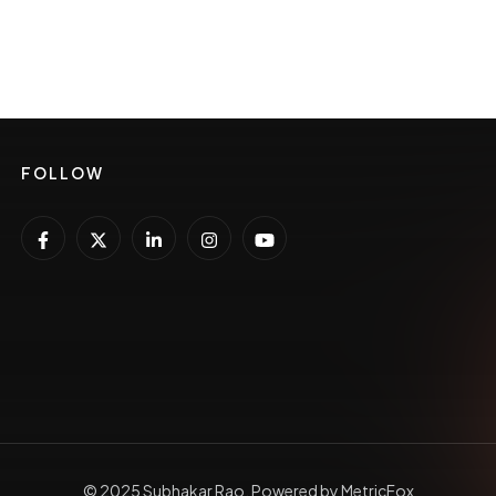
FOLLOW
© 2025 Subhakar Rao, Powered by MetricFox