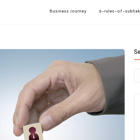
Business Journey
6-rules-of-subhak
S