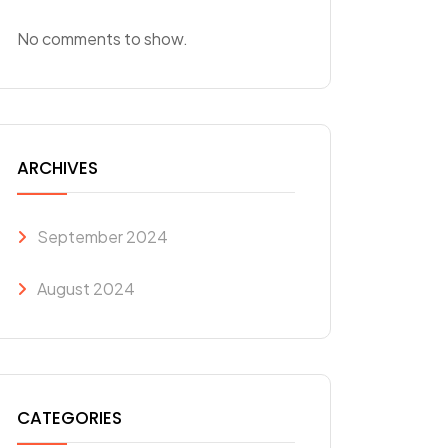
No comments to show.
ARCHIVES
September 2024
August 2024
CATEGORIES