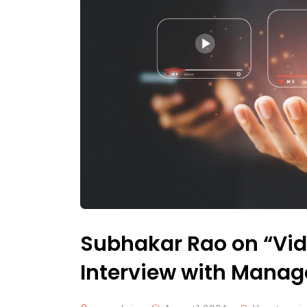
Subhakar Rao on “Vid
Interview with Mana