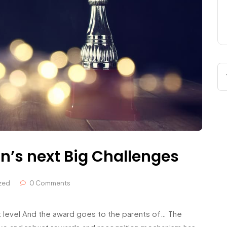
n’s next Big Challenges
zed
0 Comments
 level And the award goes to the parents of… The