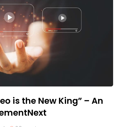
eo is the New King” – An
gementNext