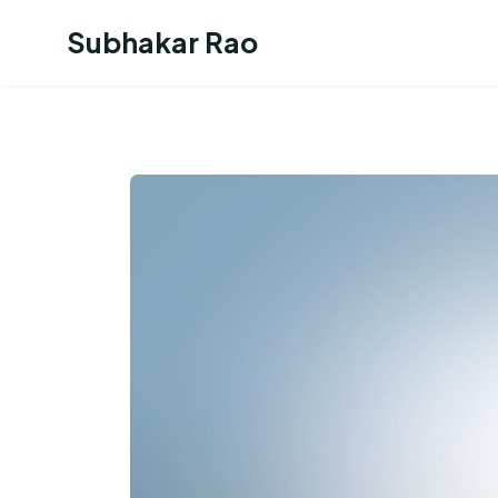
Subhakar Rao