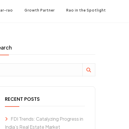
ar-rao
Growth Partner
Rao in the Spotlight
earch
RECENT POSTS
FDI Trends: Catalyzing Progress in
India’s Real Estate Market