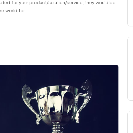
eted for your product/solution/service, they would be
he world for …