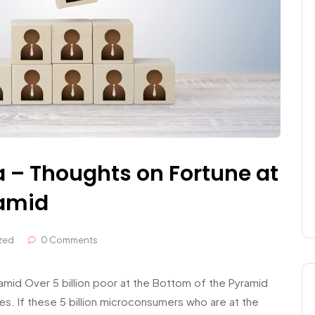
a – Thoughts on Fortune at
ramid
zed
0 Comments
mid Over 5 billion poor at the Bottom of the Pyramid
s. If these 5 billion microconsumers who are at the