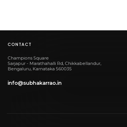
CONTACT
Champions Square
Sarjapur - Marathahalli Rd, Chikkabellandur,
Bengaluru, Karnataka 560035
info@subhakarrao.in