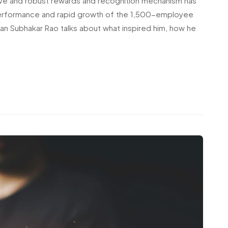
ve and robust rewards and recognition mechanism has
h performance and rapid growth of the 1,500-employee
an Subhakar Rao talks about what inspired him, how he