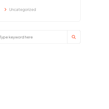
Uncategorized