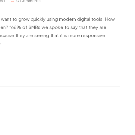
zed
0 Comments
 want to grow quickly using modern digital tools. How
ppen? “66% of SMBs we spoke to say that they are
ecause they are seeing that it is more responsive.
r …