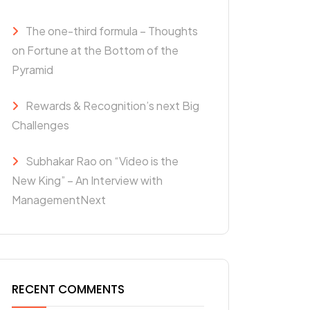
The one-third formula – Thoughts
on Fortune at the Bottom of the
Pyramid
Rewards & Recognition’s next Big
Challenges
Subhakar Rao on “Video is the
New King” – An Interview with
ManagementNext
RECENT COMMENTS