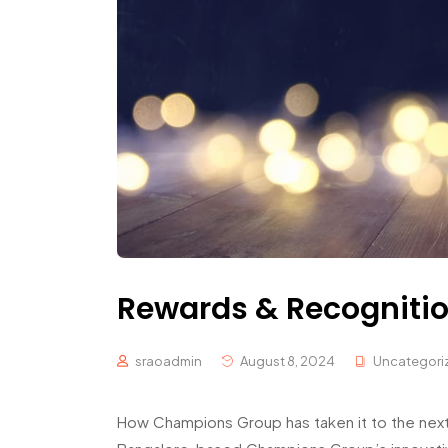
Rewards & Recognitio
sraoadmin
August 8, 2024
Uncategori
How Champions Group has taken it to the next