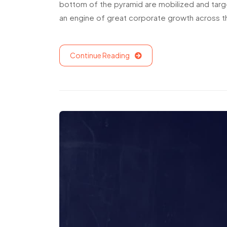
bottom of the pyramid are mobilized and targ
an engine of great corporate growth across t
Continue Reading