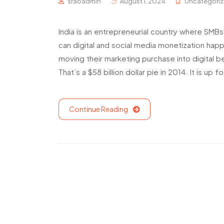
sraoadmin
August 1, 2024
Uncategori
India is an entrepreneurial country where SMBs
can digital and social media monetization ha
moving their marketing purchase into digital b
That’s a $58 billion dollar pie in 2014. It is up fo
Continue Reading