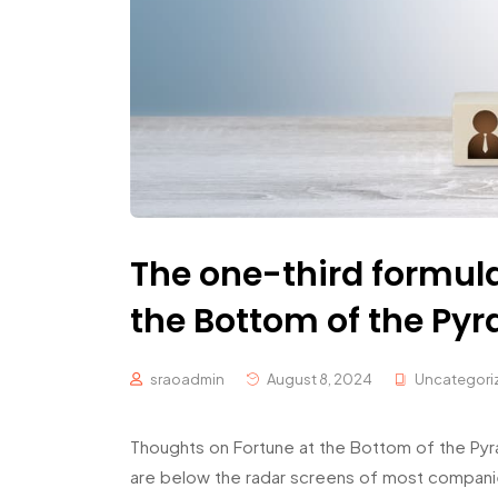
The one-third formul
the Bottom of the Py
sraoadmin
August 8, 2024
Uncategori
Thoughts on Fortune at the Bottom of the Pyra
are below the radar screens of most companie