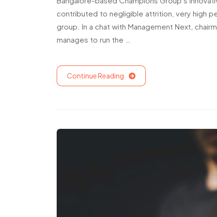
Bangalore-based Champions Group’s innovati
contributed to negligible attrition, very hig
group. In a chat with Management Next, chairm
manages to run the …
Continue Reading