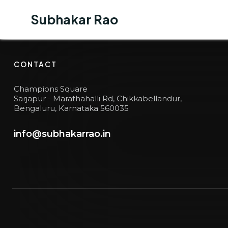
Subhakar Rao
Subhakar Rao
BUSINESS JOURNEY
6
CONTACT
Champions Square
Sarjapur - Marathahalli Rd, Chikkabellandur,
Bengaluru, Karnataka 560035
info@subhakarrao.in