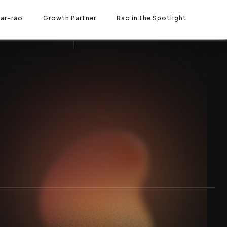
ar-rao
O IN THE SPOTLIGHT
Growth Partner
Rao in the Spotlight