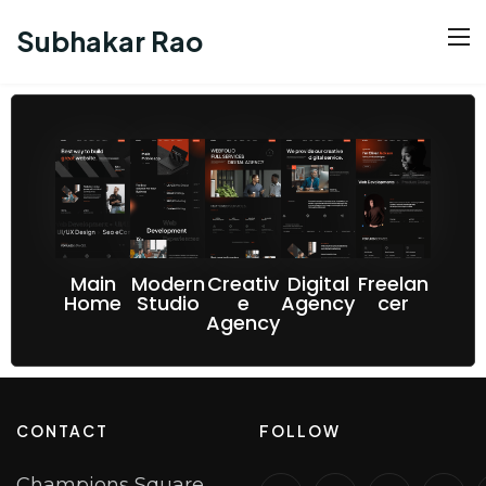
Subhakar Rao
Main
Modern
Creativ
Digital
Freelan
Home
Studio
e
Agency
cer
Agency
CONTACT
FOLLOW
Champions Square