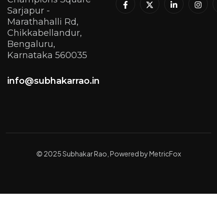
Sarjapur -
Marathahalli Rd,
Chikkabellandur,
Bengaluru,
Karnataka 560035
info@subhakarrao.in
© 2025 Subhakar Rao, Powered by MetricFox