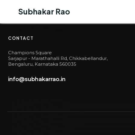
Subhakar Rao
Subhakar Rao
BUSINESS JOURNEY
6
CONTACT
Champions Square
Sarjapur - Marathahalli Rd, Chikkabellandur,
Bengaluru, Karnataka 560035
info@subhakarrao.in