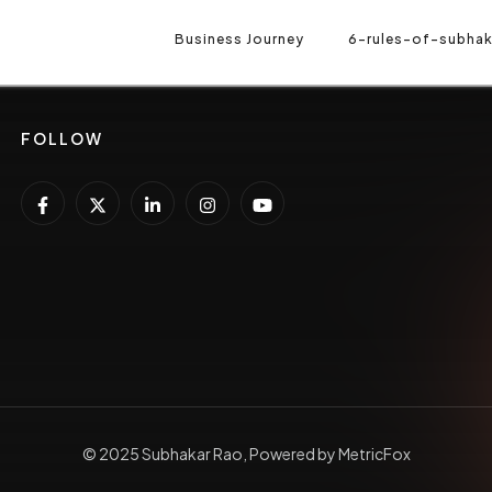
-RULES-OF-SUBHAKAR-RAO
Business Journey
GROWTH PARTNER
6-rules-of-subhak
RA
FOLLOW
© 2025 Subhakar Rao, Powered by MetricFox