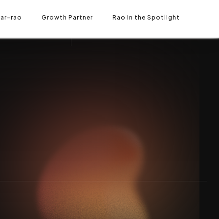
Let's contact
ar-rao
O IN THE SPOTLIGHT
Growth Partner
Rao in the Spotlight