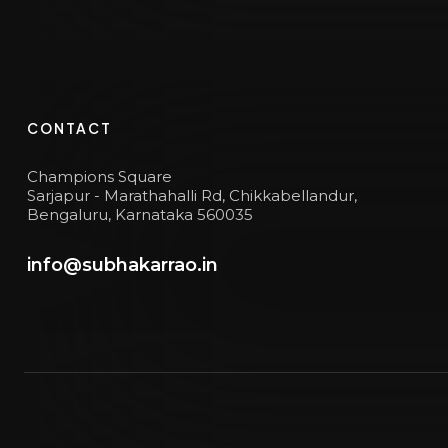
CONTACT
Champions Square
Sarjapur - Marathahalli Rd, Chikkabellandur,
Bengaluru, Karnataka 560035
info@subhakarrao.in