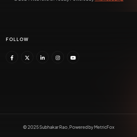
FOLLOW
© 2025 Subhakar Rao, Powered by MetricFox