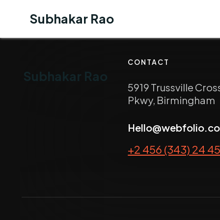
Subhakar Rao
CONTACT
Subhakar Rao
5919 Trussville Cros
Pkwy, Birmingham
Hello@webfolio.c
+2 456 (343) 24 4