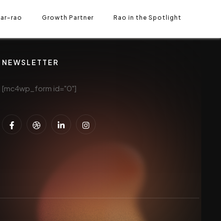
ar-rao
Growth Partner
Rao in the Spotlight
NEWSLETTER
[mc4wp_form id="0"]