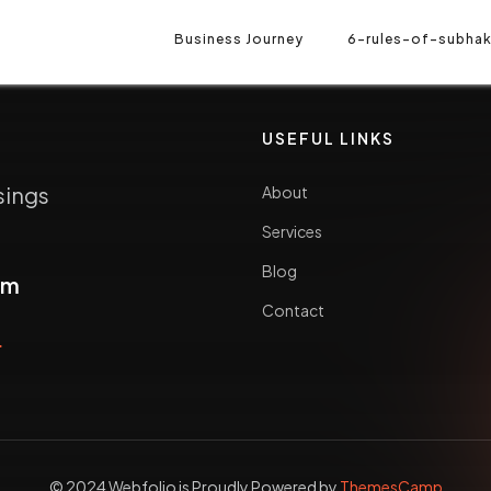
Business Journey
6-rules-of-subhak
USEFUL LINKS
sings
About
Services
Blog
om
Contact
5
© 2024 Webfolio is Proudly Powered by
ThemesCamp