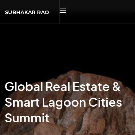
Global Real Estate &
Smart Lagoon Cities
Summit