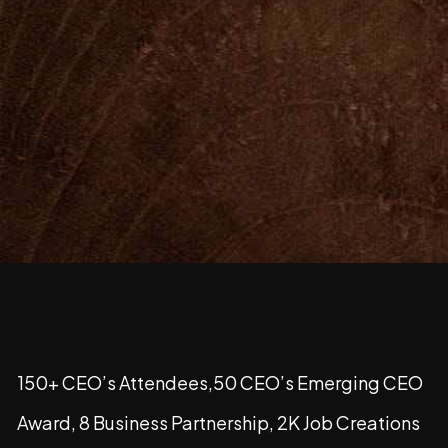
150+ CEO’s Attendees,50 CEO’s Emerging CEO
Award, 8 Business Partnership, 2K Job Creations