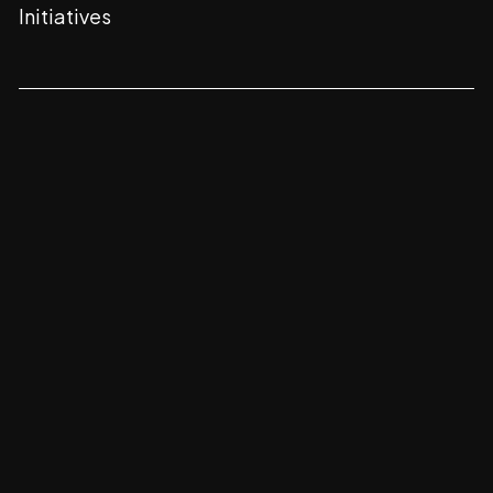
Initiatives
CONTACT
FOLLOW
Champions Square
Sarjapur -
Marathahalli Rd,
Chikkabellandur,
Bengaluru,