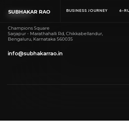
BUSINESS JOURNEY
6-R
CONTACT
Champions Square
Sarjapur - Marathahalli Rd, Chikkabellandur,
Bengaluru, Karnataka 560035
info@subhakarrao.in