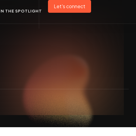
Let's connect
IN THE SPOTLIGHT