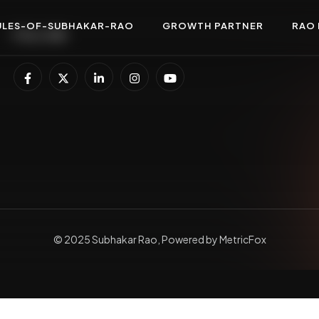
ULES-OF-SUBHAKAR-RAO
GROWTH PARTNER
RAO 
FOLLOW
© 2025 Subhakar Rao, Powered by MetricFox